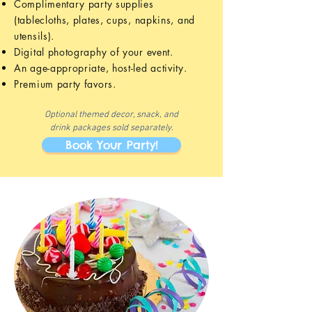
Complimentary party supplies
(tablecloths, plates, cups, napkins, and
utensils).
Digital photography of your event.
An age-appropriate, host-led activity.
Premium party favors.
Optional themed decor, snack, and
drink
packages sold separately.
Book Your Party!