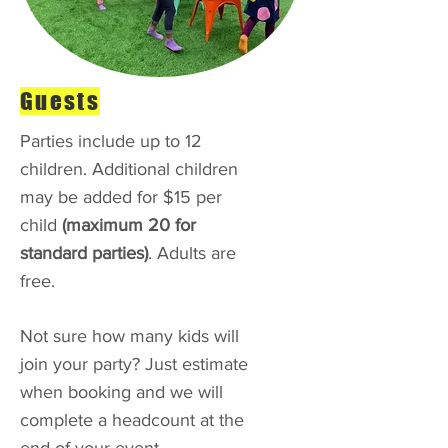
Guests
Parties include up to 12
children. Additional children
may be added for $15 per
child
(maximum 20 for
standard parties)
. Adults are
free.
Not sure how many kids will
join your party? Just estimate
when booking and we will
complete a headcount at the