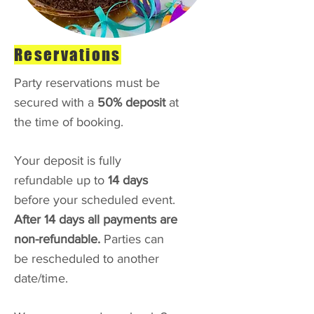
Reservations
Party reservations must be
secured with a
50% deposit
at
the time of booking.
Your deposit is fully
refundable up to
14 days
before your scheduled event.
After 14 days all payments are
non-refundable.
Parties can
be rescheduled to another
date/time.