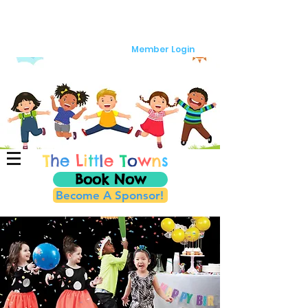
Member Login
T
h
e
L
i
t
t
l
e
T
o
w
n
s
Book Now
Become A Sponsor!