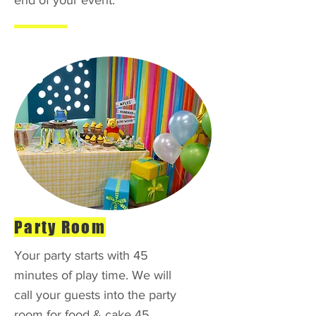
end of your event.
Party Room
Your party starts with 45
minutes of play time. We will
call your guests into the party
room for food & cake 45