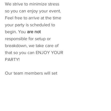
We strive to minimize stress
so you can enjoy your event.
Feel free to arrive at the time
your party is scheduled to
begin. You
are not
responsible for setup or
breakdown, we take care of
that so you can ENJOY YOUR
PARTY!
Our team members will set
up your decor and balloons
while you enjoy your guests.
If you are a big planner, drop
your drinks, snacks, or decor