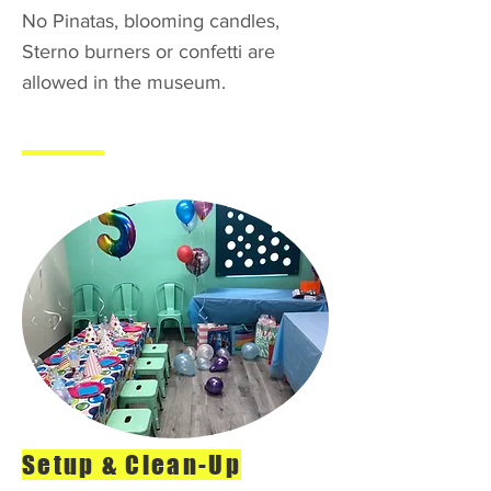
No Pinatas, blooming candles,
Sterno burners or confetti are
allowed in the museum.
Setup & Clean-Up