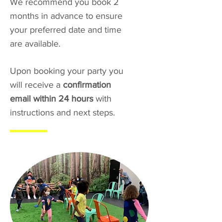
We recommend you book 2
months in advance to ensure
your preferred date and time
are available.
Upon booking your party you
will receive a
confirmation
email within 24 hours
with
instructions and next steps.