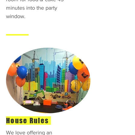
minutes into the party
window.
House Rules
We love offering an