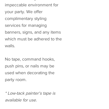
impeccable environment for
your party. We offer
complimentary styling
services for managing
banners, signs, and any items
which must be adhered to the
walls.
No tape, command hooks,
push pins, or nails may be
used when decorating the
party room.
* Low-tack painter's tape is
available for use.