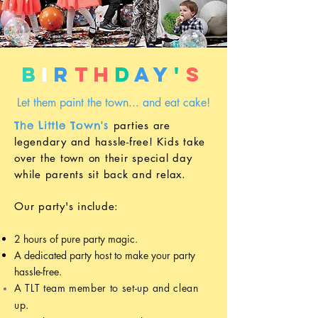
B
i
r
th
d
ay
'
s
Let them paint the town... and eat cake!
The Little Town's
parties
are
legendary and hassle-free! Kids t
ake
over the town on their
special
day
while parents sit back and relax.
Our p
arty's include:
2 hours of pure party magic.
A dedicated party host to make your party
hassle-free.
A TLT
team member
to set-up and clean
up.