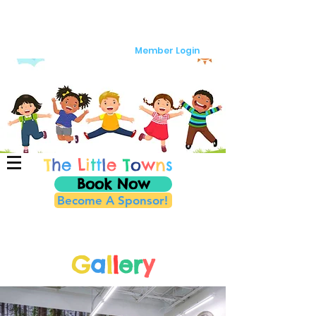
Member Login
T
h
e
L
i
t
t
l
e
T
o
w
n
s
Book Now
Become A Sponsor!
G
a
l
l
er
y