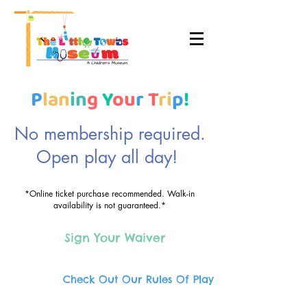
P
lan
in
g
Y
ou
r
T
ri
p
!
No membership required.
Open play all day!
*Online ticket purchase recommended. Walk-in
availability is not guaranteed.*
Sign Your Waiver
Check Out Our Rules Of Play