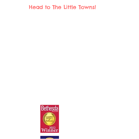
Head to The Little Towns!
The Little Towns Children's Museum
4931 Wyaconda Rd.
North Bethesda, MD 20852
play@thelittletowns.com
301.281.9100
© 2025 TLT Playseums Corp. 501(c) (3)
All Rights Reserved.