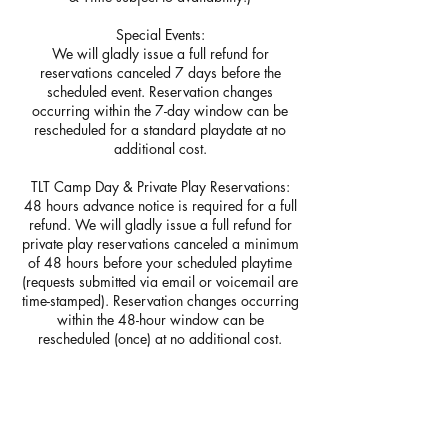
Special Events:
We will gladly issue a full refund for
reservations canceled 7 days before the
scheduled event. Reservation changes
occurring within the 7-day window can be
rescheduled for a standard playdate at no
additional cost.
TLT Camp Day & Private Play Reservations:
48 hours advance notice is required for a full
refund. We will gladly issue a full refund for
private play reservations canceled a minimum
of 48 hours before your scheduled playtime
(requests submitted via email or voicemail are
time-stamped). Reservation changes occurring
within the 48-hour window can be
rescheduled (once) at no additional cost.
Birthday Bookings:
Fourteen days' advance notice is required for
a full refund. We will gladly issue a full refund
for party reservations canceled a minimum of