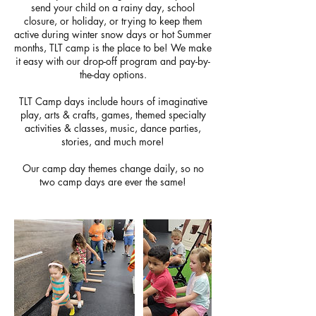
send your child on a rainy day, school
closure, or holiday, or trying to keep them
active during winter snow days or hot Summer
months, TLT camp is the place to be! We make
it easy with our drop-off program and pay-by-
the-day options.
TLT Camp days include hours of imaginative
play, arts & crafts, games, themed specialty
activities & classes, music, dance parties,
stories, and much more!
Our camp day themes change daily, so no