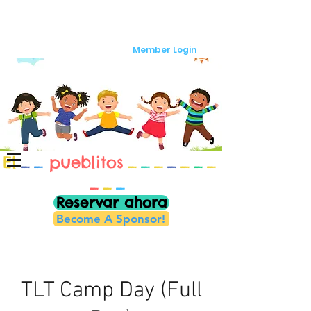
Member Login
El
_
_
pueblitos
_
_
_
_
_
_
_
_
_
_
Reservar ahora
Become A Sponsor!
TLT Camp Day (Full