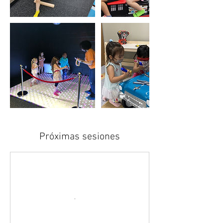
Próximas sesiones