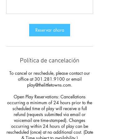
Reservar ahora
Política de cancelación
To cancel or reschedule, please contact our
office at 301.281.9100 or email
play@thelittletowns.com.
Open Play Reservations: Cancellations
occurring a minimum of 24 hours prior to the
scheduled time of play will receive a full
refund (requests submitted via email or
voicemail are time-stamped). Changes
occurring within 24 hours of play can be
rescheduled (once) at no additional cost. (Date
& Time subject to availability.)