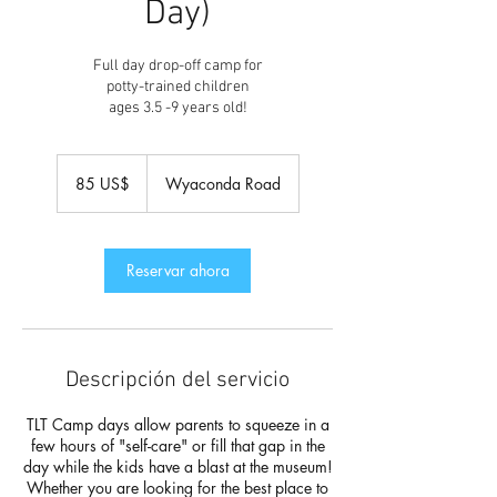
Day)
Full day drop-off camp for
potty-trained children
ages 3.5 -9 years old!
85
dólares
85 US$
Wyaconda Road
estadounidenses
Reservar ahora
Descripción del servicio
TLT Camp days allow parents to squeeze in a
few hours of "self-care" or fill that gap in the
day while the kids have a blast at the museum!
Whether you are looking for the best place to