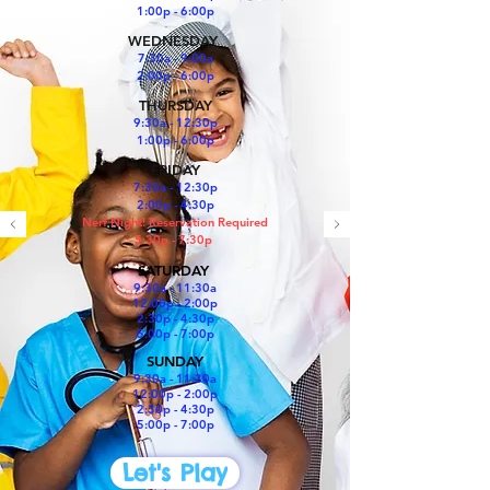
1:00p - 6:00p
WEDNESDAY
7:30a - 9:00a
2:00p - 6:00p
THURSDAY
9:30a - 12:30p
1:00p - 6:00p
FRIDAY
7:30a - 12:30p
2:00p - 4:30p
Nerf Night! Reservation Required
5:30p - 7:30p
SATURDAY
​9:30a - 11:30a
12:00p - 2:00p
2:30p - 4:30p
5:00p - 7:00p
SUNDAY
9:30a - 11:30a
12:00p - 2:00p
2:30p - 4:30p
5:00p - 7:00p
Let's Play