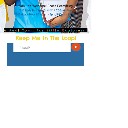
Walk
-in's Welcome: Space Permitting.
*$12 Early Bird Special
M-W-F
7:30am - 9am
*$15 Happy Hour
T-TH
1pm - 2pm, 5:00pm - 6:00pm
A
R
e
a
l
T
o
wn
F
o
r
L
it
tl
e
E
xp
lo
r
e
rs
!
Keep Me In The Loop!
>
The Little Towns Children's Museum
4931 Wyaconda Rd.
North Bethesda, MD 20852
play@thelittletowns.com
301.281.9100
© 2025
TLT Playseums Corp. 501(c) (3) All Rights
Reserved.