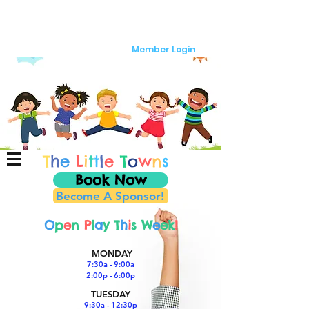
Member Login
T
h
e
L
i
t
t
l
e
T
o
w
n
s
Book Now
Become A Sponsor!
O
p
e
n
P
l
a
y T
h
i
s W
e
ek
!
MONDAY
7:30a - 9:00a
2:00p - 6:00p
TUESDAY
9:30a - 12:30p