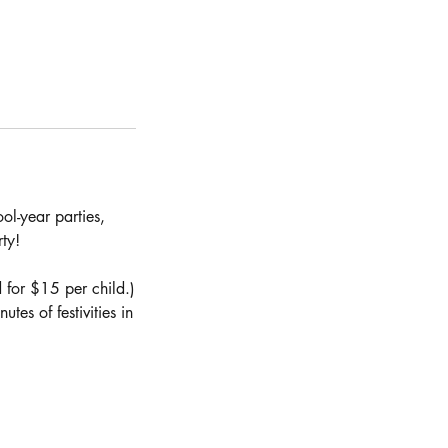
ol-year parties,
ty!
 for $15 per child.)
es of festivities in