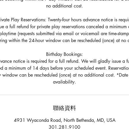
no additional cost.
ate Play Reservations: Twenty-four hours advance notice is require
ue a full refund for private play reservations canceled a minimum
playtime (requests submitted via email or voicemail are time-stamp
ing within the 24-hour window can be rescheduled (once) at no a
Birthday Bookings:
ance notice is required for a full refund. We will gladly issue a fu
ed a minimum of 14 days before your scheduled event. Reservati
y window can be rescheduled (once) at no additional cost. *Date 
聯絡資料
4931 Wyaconda Road, North Bethesda, MD, USA
301.281.9100