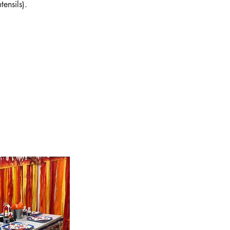
ensils).