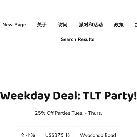
New Page
关于
访问
派对和活动
政策
Search Results
Weekday Deal: TLT Party!
25% Off Parties Tues. - Thurs.
375
美
2 小時
2
US$375 起
Wyaconda Road
元