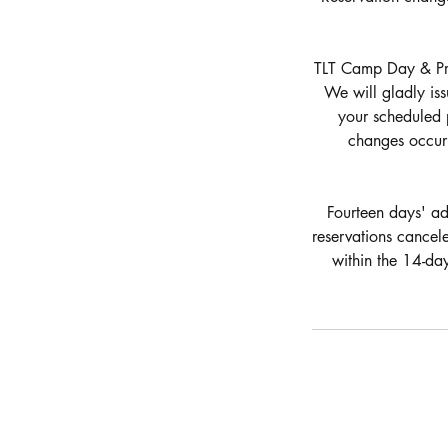
TLT Camp Day & Priv
We will gladly iss
your scheduled 
changes occurr
Fourteen days' adv
reservations cancel
within the 14-da