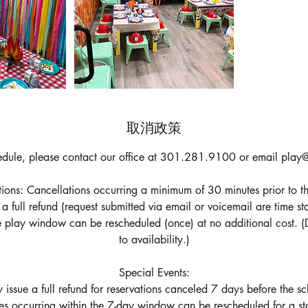
取消政策
edule, please contact our office at 301.281.9100 or email play@
ons: Cancellations occurring a minimum of 30 minutes prior to th
e a full refund (request submitted via email or voicemail are time 
he play window can be rescheduled (once) at no additional cost. (
to availability.)
Special Events:
 issue a full refund for reservations canceled 7 days before the s
es occurring within the 7-day window can be rescheduled for a st