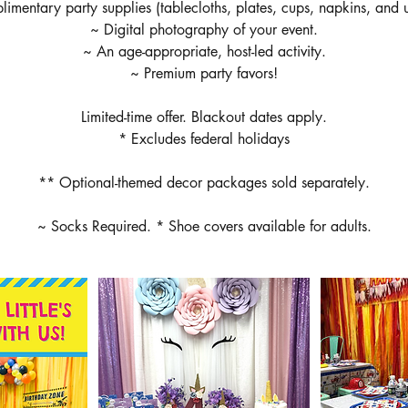
imentary party supplies (tablecloths, plates, cups, napkins, and ut
~ Digital photography of your event.
~ An age-appropriate, host-led activity.
~ Premium party favors!
Limited-time offer. Blackout dates apply.
* Excludes federal holidays
** Optional-themed decor packages sold separately.
~ Socks Required. * Shoe covers available for adults.