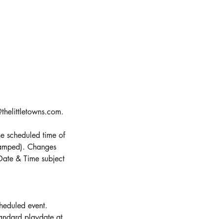
thelittletowns.com.
e scheduled time of
stamped). Changes
Date & Time subject
cheduled event.
andard playdate at