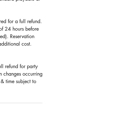
d for a full refund.
 of 24 hours before
ed). Reservation
dditional cost.
ll refund for party
on changes occurring
& time subject to