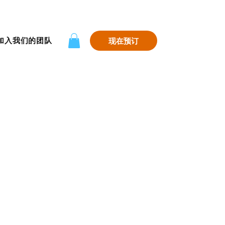
加入我们的团队
现在预订