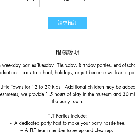
起
小
時
請求預訂
服務說明
weekday parties Tuesday - Thursday. Birthday parties, end-of-scho
aduations, back to school, holidays, or just because we like to par
 Little Towns for 12 to 20 kids! (Additional children may be added
reshments; we provide 1.5 hours of play in the museum and 30 minut
the party room!
TLT Parties Include:
~ A dedicated party host to make your party hassle-free.
~ A TLT team member to set-up and clean-up.