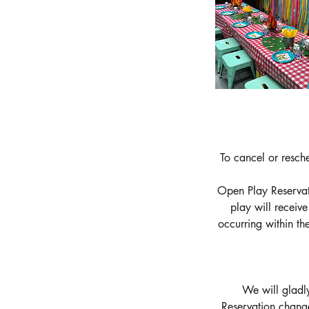
To cancel or resch
Open Play Reservati
play will receiv
occurring within t
We will gladly
Reservation chang