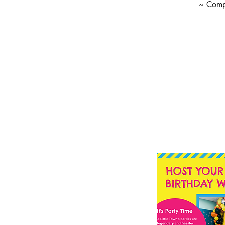
~ Compl