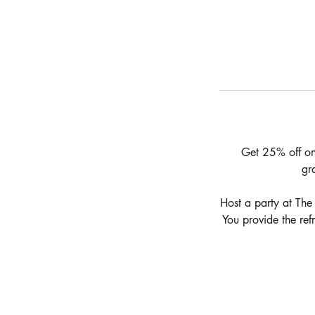
Get 25% off on 
gr
Host a party at The
You provide the ref