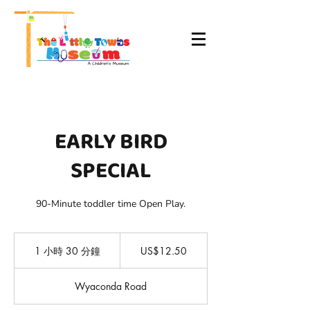
EARLY BIRD
SPECIAL
90-Minute toddler time Open Play.
12.50
美
1 小時 30 分鐘
1
US$12.50
元
小
3
Wyaconda Road
0
分