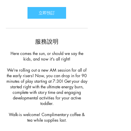
鐘
立即預訂
服務說明
Here comes the sun, or should we say the
kids, and now it's all right!
We're rolling out a new AM session for all of
the early risers! Now, you can drop in for 90
minutes of play starting at 7:30! Get your day
started right with the ultimate energy burn,
complete with story time and engaging
developmental activities for your active
toddler.
Walk-is welcome! Complimentary coffee &
tea while supplies last.