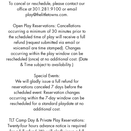
To cancel or reschedule, please contact our
office at 301.281.9100 or email
play@thelittletowns.com.
Open Play Reservations: Cancellations
occurring a minimum of 30 minutes prior to
the scheduled time of play will receive a full
refund (request submitted via email or
voicemail are time stamped). Changes
occurring within the play window can be
rescheduled (once) at no additional cost. (Date
& Time subject to availability.)
Special Events:
We will gladly issue a full refund for
reservations canceled 7 days before the
scheduled event. Reservation changes
occurring within the 7-day window can be
rescheduled for a standard playdate at no
additional cost.
TLT Camp Day & Private Play Reservations:
Twenty-four hours advance notice is required