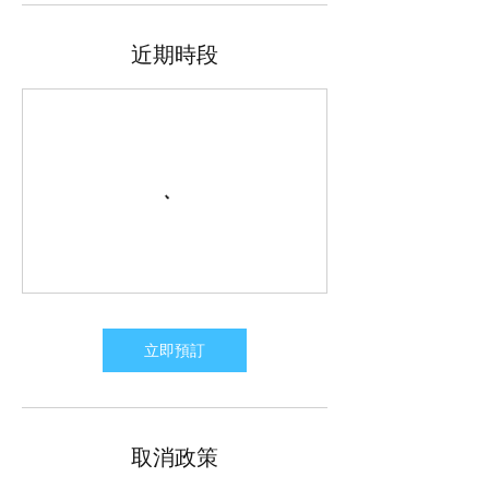
近期時段
立即預訂
取消政策