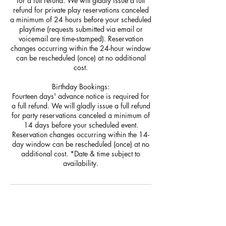
for a full refund. We will gladly issue a full
refund for private play reservations canceled
a minimum of 24 hours before your scheduled
playtime (requests submitted via email or
voicemail are time-stamped). Reservation
changes occurring within the 24-hour window
can be rescheduled (once) at no additional
cost.
Birthday Bookings:
Fourteen days' advance notice is required for
a full refund. We will gladly issue a full refund
for party reservations canceled a minimum of
14 days before your scheduled event.
Reservation changes occurring within the 14-
day window can be rescheduled (once) at no
additional cost. *Date & time subject to
聯絡資料