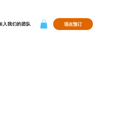
加入我们的团队
现在预订