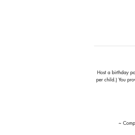
Host a birthday pa
per child.) You pr
~ Compli