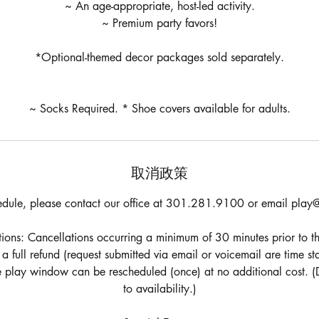
~ An age-appropriate, host-led activity.
~ Premium party favors!
*Optional-themed decor packages sold separately.
~ Socks Required. * Shoe covers available for adults.
取消政策
edule, please contact our office at 301.281.9100 or email play@
ons: Cancellations occurring a minimum of 30 minutes prior to th
e a full refund (request submitted via email or voicemail are time 
he play window can be rescheduled (once) at no additional cost. (
to availability.)