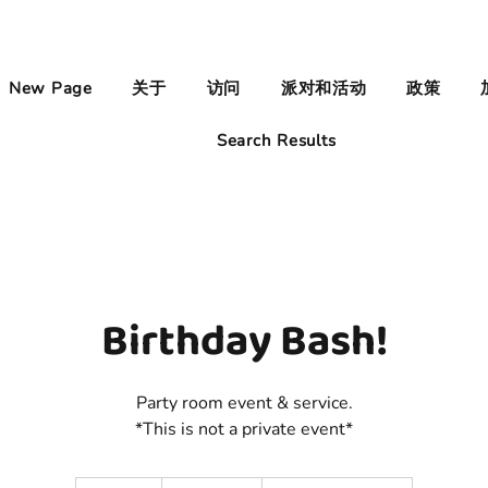
New Page
关于
访问
派对和活动
政策
Search Results
Birthday Bash!
Party room event & service.
*This is not a private event*
500