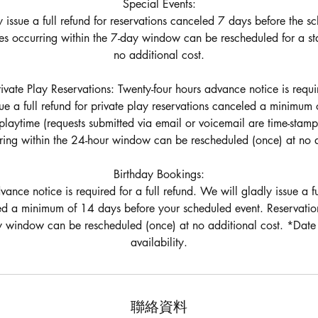
Special Events:
 issue a full refund for reservations canceled 7 days before the s
es occurring within the 7-day window can be rescheduled for a st
no additional cost.
ate Play Reservations: Twenty-four hours advance notice is require
ue a full refund for private play reservations canceled a minimum
playtime (requests submitted via email or voicemail are time-stamp
ing within the 24-hour window can be rescheduled (once) at no a
Birthday Bookings:
ance notice is required for a full refund. We will gladly issue a fu
ed a minimum of 14 days before your scheduled event. Reservati
y window can be rescheduled (once) at no additional cost. *Date 
聯絡資料