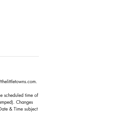
thelittletowns.com.
e scheduled time of
stamped). Changes
Date & Time subject