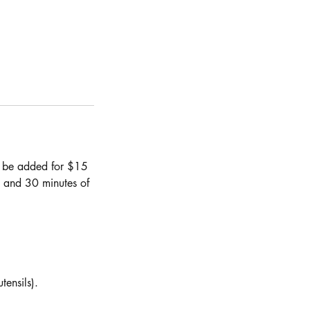
ay be added for $15
m and 30 minutes of
tensils).