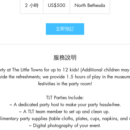
美
2 小時
2
US$500
North Bethesda
元
小
時
立即預訂
服務說明
rty at The Little Towns for up to 12 kids! (Additional children m
ovide the refreshments; we provide 1.5 hours of play in the museu
festivities in the party room!
TLT Parties Include:
~ A dedicated party host to make your party hassle-free.
~ A TLT team member to set up and clean up.
mentary party supplies (table cloths, plates, cups, napkins, and u
~ Digital photography of your event.