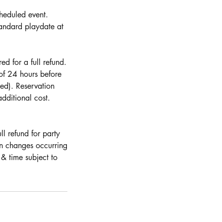
cheduled event.
andard playdate at
d for a full refund.
 of 24 hours before
ed). Reservation
dditional cost.
ll refund for party
on changes occurring
& time subject to