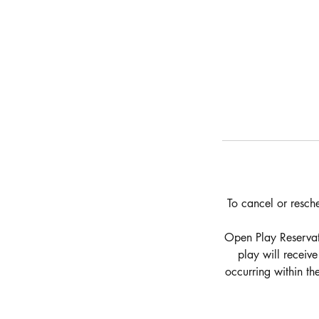
To cancel or resch
Open Play Reservati
play will receiv
occurring within t