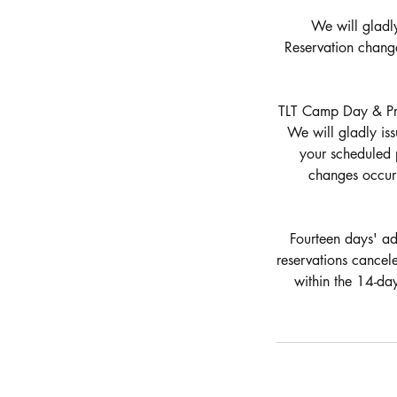
We will gladly
Reservation chang
TLT Camp Day & Priv
We will gladly iss
your scheduled 
changes occurr
Fourteen days' adv
reservations cancel
within the 14-da