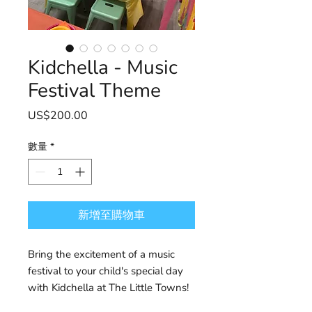
Kidchella - Music
Festival Theme
價
US$200.00
格
數量
*
新增至購物車
Bring the excitement of a music
festival to your child's special day
with Kidchella at The Little Towns!