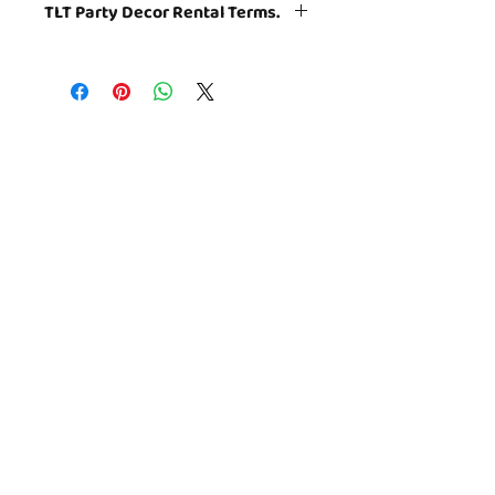
TLT Party Decor Rental Terms.
Themed decor props are
rented. Decor
add on is for parties booked at TLT
only.
TLT will set up the party room
小城镇儿童博物馆
according to the photographs. All
怀康达路 4931 号
items used in the decor set-up with
北贝塞斯达，MD 20852
the exception of specified themed
takeaways and balloons will be
play@thelittletowns.com
collected at the conclusion of the
301.281.9100
party room portion of your event.
© 2020 TLT Playseums Corp. 501(c) (3)
版权所有。