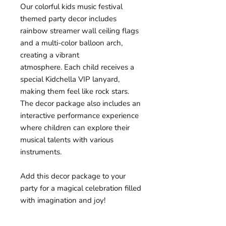
Our colorful kids music festival
themed party decor includes
rainbow streamer wall ceiling flags
and a multi-color balloon arch,
creating a vibrant
atmosphere. Each child receives a
special Kidchella VIP lanyard,
making them feel like rock stars.
The decor package also includes an
interactive performance experience
where children can explore their
musical talents with various
instruments.
Add this decor package to your
party for a magical celebration filled
with imagination and joy!