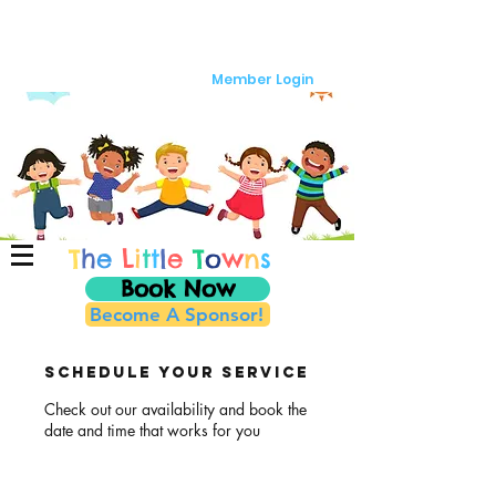
Member Login
T
h
e
L
i
t
t
l
e
T
o
w
n
s
Book Now
Become A Sponsor!
Schedule your service
Check out our availability and book the
date and time that works for you