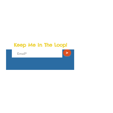
Keep Me In The Loop!
>
The Little Towns Children's Museum
4931 Wyaconda Rd.
North Bethesda, MD 20852
play@thelittletowns.com
301.281.9100
© 2025
TLT Playseums Corp. 501(c) (3) All Rights